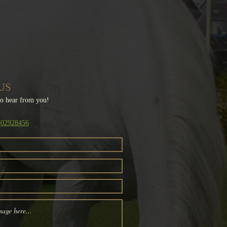
US
to hear from you!
1502928456