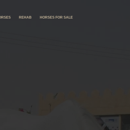
ORSES
REHAB
HORSES FOR SALE