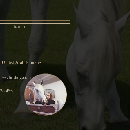
Submit
 United Arab Emirates
beachriding.com
928 456