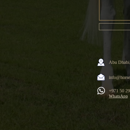
Abu Dhabi,
info@horse
+971 50 2
WhatsApp