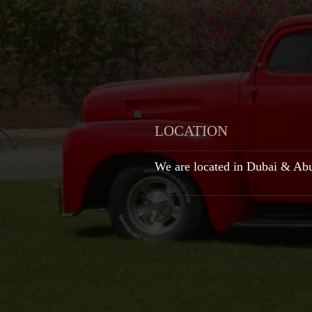
LOCATION
We are located in Dubai & Ab