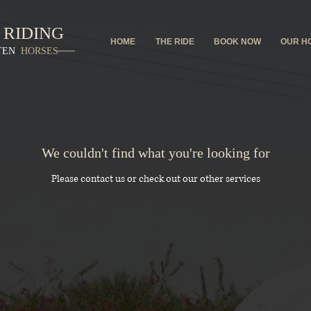
 RIDING
HOME
THE RIDE
BOOK NOW
OUR H
TEN
HORSES
We couldn't find what you're looking for
Please contact us or check out our other services