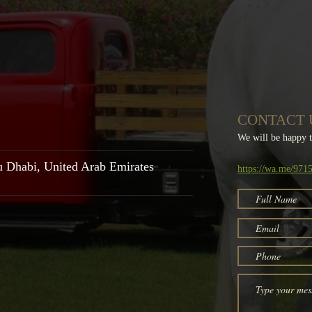
CONTACT 
We will be happy 
u Dhabi,
United Arab Emirates
https://wa.me/97