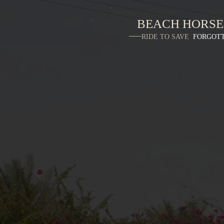
BEACH HORSE
RIDE TO SAVE
FORGOT