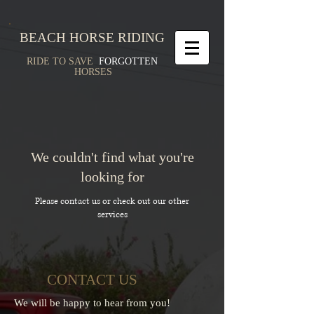
BEACH HORSE RIDING
RIDE TO SAVE
FORGOTTEN
HORSES
We couldn't find what you're
looking for
Please contact us or check out our other
services
CONTACT US
We will be happy to hear from you!