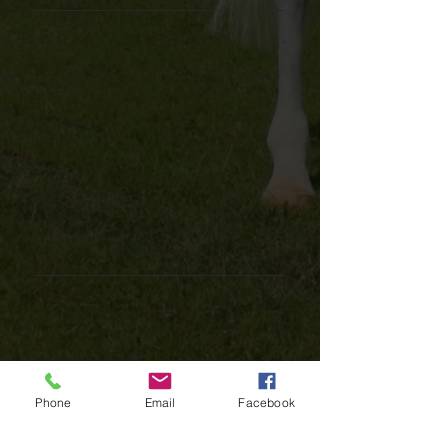
Phone
Email
Facebook