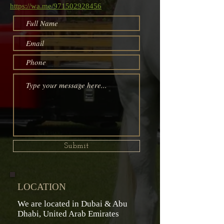
https://wa.me/971502928456
Submit
LOCATION
We are located in Dubai & Abu
Dhabi,
United Arab Emirates