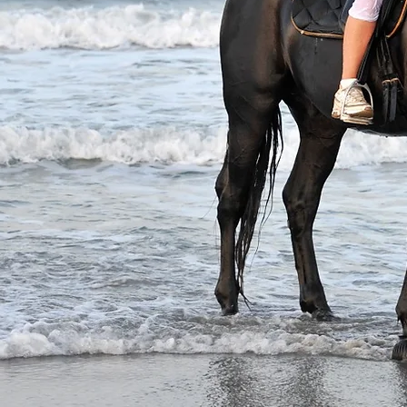
untry
ends?
es and
mingly
en our
is for