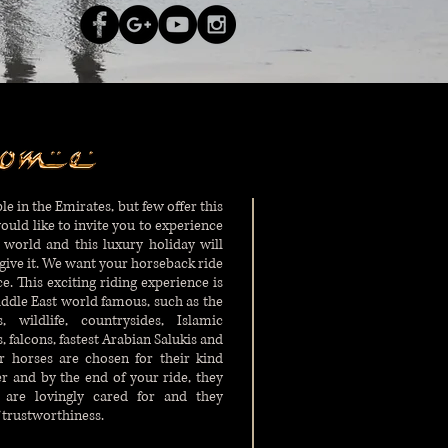
le in the Emirates, but few offer this
would like to invite you to experience
 world and this luxury holiday will
ive it. We want your horseback ride
 This exciting riding experience is
ddle East world famous, such as the
 wildlife, countrysides, Islamic
 falcons, fastest Arabian Salukis and
ur horses are chosen for their kind
r and by the end of your ride, they
 are lovingly cared for and they
 trustworthiness.