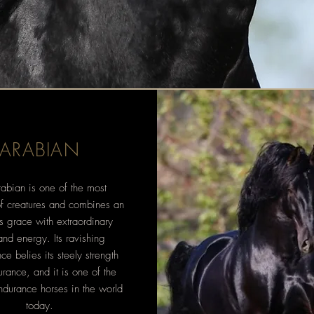
ARABIAN
abian is one of the most
of creatures and combines an
ss grace with extraordinary
 and energy. Its ravishing
e belies its steely strength
rance, and it is one of the
ndurance horses in the world
today.