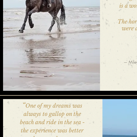
is a wo
The hor
were a
— Miley
“
One of my dreams was
always to gallop on the
beach and ride in the sea -
the experience was better