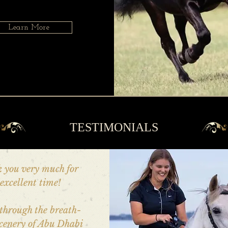
Learn More
TESTIMONIALS
 you very much for
excellent time!
through the breath-
scenery of Abu Dhabi