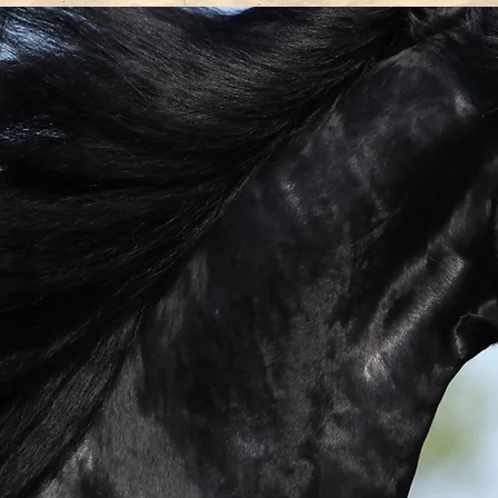
D
their
nd
ave in
tive,
orward
ee you
ine
 time