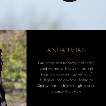
ANDALUSIAN
One of the most
respected and
widely
used warhorses, it was the mount of
kings and nobleman, as well as of
bullfighters and cowboys. Today the
Spanish horse is highly sought after as
a competitive athlete.