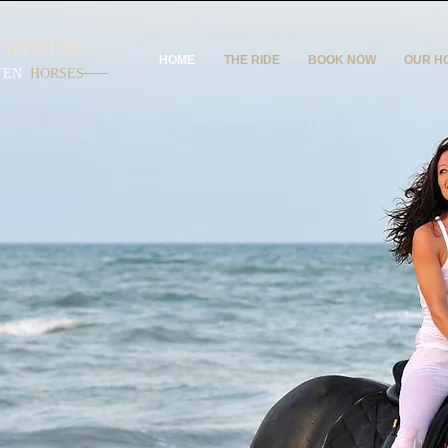
 RIDING
HOME
THE RIDE
BOOK NOW
OUR H
TEN
HORSES
Y
IDE
reamt
ride on
beach?
usy
axing