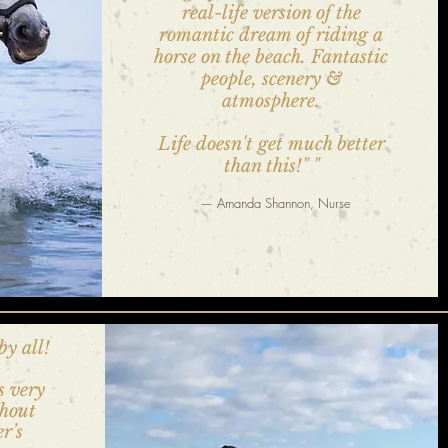
real-life version of the
romantic dream of riding a
horse on the beach. Fantastic
people, scenery &
atmosphere.
Life doesn't get much better
than this!"
"
— Amanda Shannon, Nurse
by all!
s very
thout
er’s