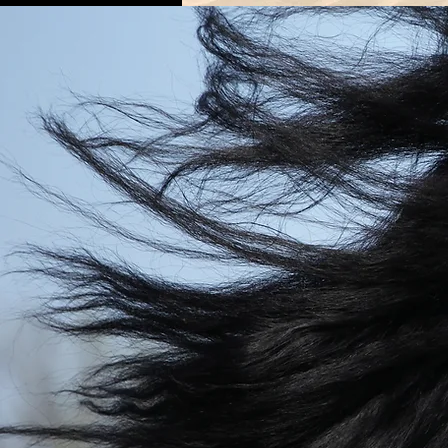
OUR
BELOVE
HORSES
Every one of our horses has 
own unique personality a
markings. But, what they all h
common is that they are atten
honest, reliable, surefooted, f
going, and kind. We guarant
will have made a new equ
friendship by the end of your
with them.