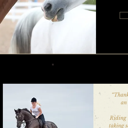
“Thank
an 
Riding 
taking 