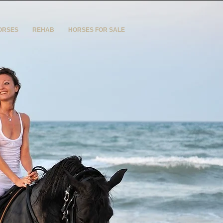
ORSES
REHAB
HORSES FOR SALE