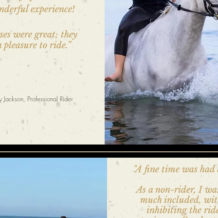
nderful experience!
ses were great; they
 pleasure to ride.”
 Jackson, Professional Rider
"A fine time was had 
As a non-rider, I wa
much included, wi
inhibiting the rid