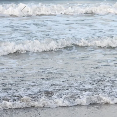
holiday in the co
with family or fri
Swimming with hors
horse riding on see
endless beaches... th
exclusive beach ride 
you!
Book Your Ride