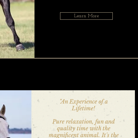
Learn More
"An Experience of a
Lifetime!
Pure relaxation, fun and
quality time with the
magnificent animal. It's the