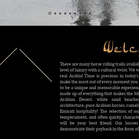
There are many horse riding trails availab
level of luxury with a cultural twist. We 
real Arabia! Time is precious in today's
make the most out of every moment you g
to be a unique and memorable experience.
made up of everything that makes the Mi
Arabian Desert, white sand beaches,
architecture, pure Arabian horses, camels,
Emirati hospitality! The selection of o
temperament, and often quirky characte
will be your best friend. Our horses
demonstrate their payback in the form of