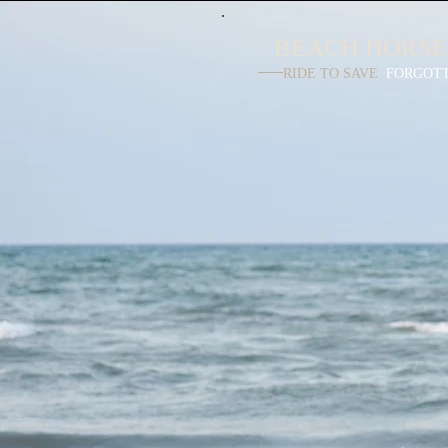
BEACH HORSE
RIDE TO SAVE
FORGOT
LUXUR
BEACH R
Have you always d
of a romantic horse 
a secluded pristine 
Escaping your b
lifestyles to a rel