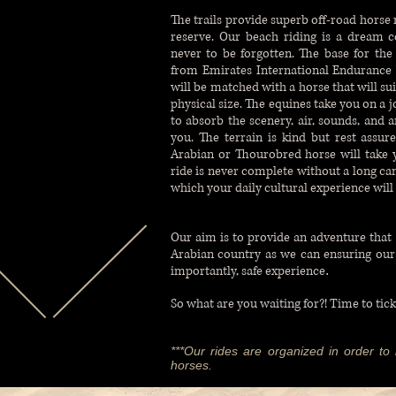
The trails provide superb off-road horse
reserve. Our beach riding is a dream c
never to be forgotten. The base for th
from Emirates International Endurance V
will be matched with a horse that will sui
physical size. The equines take you on a j
to absorb the scenery, air, sounds, and 
you. The terrain is kind but rest assur
Arabian or Thourobred horse will take yo
ride is never complete without a long can
which your daily cultural experience will
Our aim is to provide an adventure that 
Arabian country as we can ensuring ou
importantly, safe experience
.
So what are you waiting for?! Time to tick
***Our rides are organized in order to b
horses.