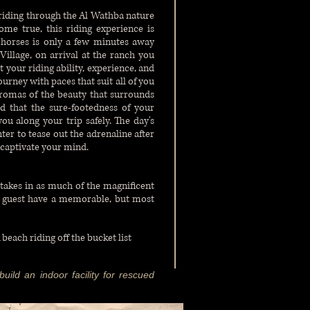
 riding through the Al Wathba nature
ome true, this riding experience is
e horses is only a few minutes away
illage, on arrival at the ranch you
t your riding ability, experience, and
ourney with paces that suit all of you
aromas of the beauty that surrounds
ed that the sure-footedness of your
u along your trip safely. The day's
ter to tease out the adrenaline after
 captivate your mind.
takes in as much of the magnificent
r guest have a memorable, but most
 beach riding off the
bucket list
uild an indoor facility for rescued