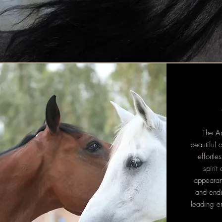
The Ar
beautiful 
effortle
spirit
appearanc
and endu
leading e